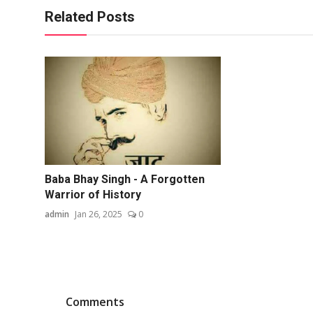
Related Posts
Baba Bhay Singh - A Forgotten
Warrior of History
admin
Jan 26, 2025
0
Comments