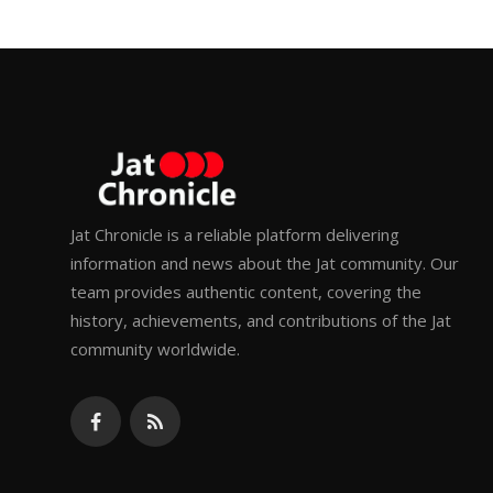
Jat Chronicle is a reliable platform delivering
information and news about the Jat community. Our
team provides authentic content, covering the
history, achievements, and contributions of the Jat
community worldwide.