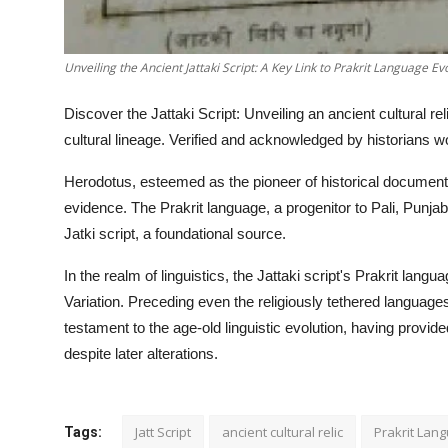
Unveiling the Ancient Jattaki Script: A Key Link to Prakrit Language Ev
Discover the Jattaki Script: Unveiling an ancient cultural reli
cultural lineage. Verified and acknowledged by historians worl
Herodotus, esteemed as the pioneer of historical documentati
evidence. The Prakrit language, a progenitor to Pali, Punjabi
Jatki script, a foundational source.
In the realm of linguistics, the Jattaki script's Prakrit la
Variation. Preceding even the religiously tethered languages
testament to the age-old linguistic evolution, having provi
despite later alterations.
Jatt Script
ancient cultural relic
Prakrit Lan
Tags: