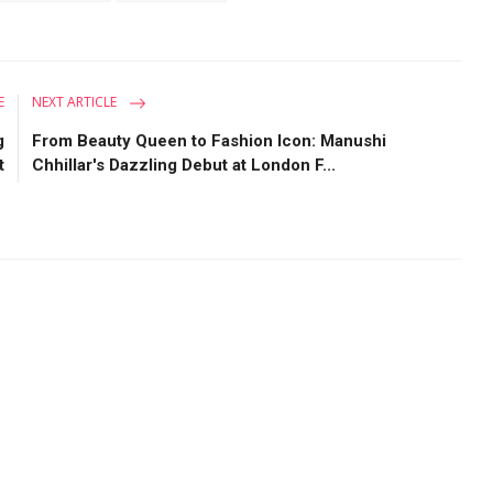
E
NEXT ARTICLE
g
From Beauty Queen to Fashion Icon: Manushi
t
Chhillar's Dazzling Debut at London F...