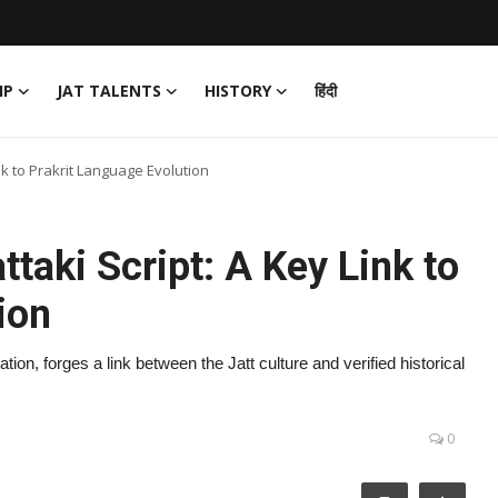
IP
JAT TALENTS
HISTORY
हिंदी
ink to Prakrit Language Evolution
ttaki Script: A Key Link to
ion
on, forges a link between the Jatt culture and verified historical
0