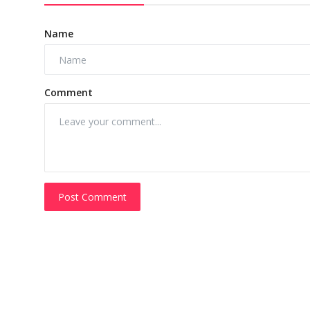
Name
Comment
Post Comment