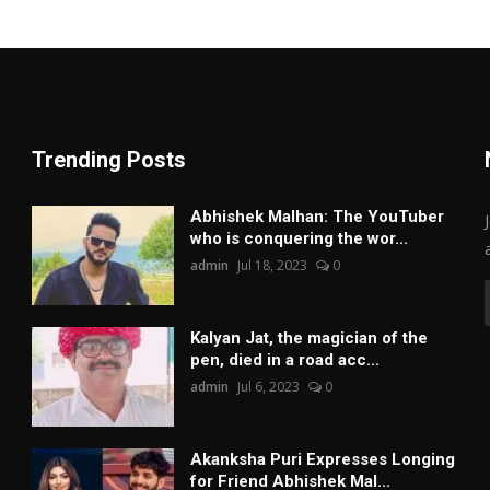
Trending Posts
Abhishek Malhan: The YouTuber
who is conquering the wor...
admin
Jul 18, 2023
0
Kalyan Jat, the magician of the
pen, died in a road acc...
admin
Jul 6, 2023
0
Akanksha Puri Expresses Longing
for Friend Abhishek Mal...