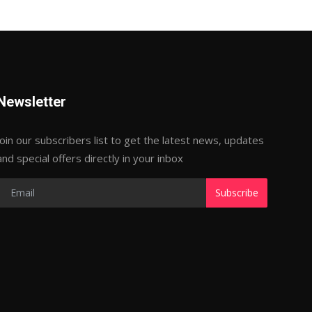
Newsletter
Join our subscribers list to get the latest news, updates
and special offers directly in your inbox
Subscribe