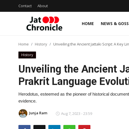
Contact
About
HOME
NEWS & GOSS
Login
Register
Home
History
Unveiling the Ancient Jattaki Script: A Key L
Home
History
Contact
Unveiling the Ancient Ja
About
Prakrit Language Evolut
News & Gossip
Herodotus, esteemed as the pioneer of historical documentati
evidence.
Jat talents
Junja Ram
Aug 7, 2023 - 23:59
History