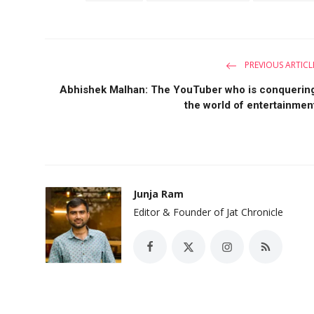
PREVIOUS ARTICL
Abhishek Malhan: The YouTuber who is conquerin
the world of entertainmen
Junja Ram
Editor & Founder of Jat Chronicle