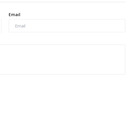
Email