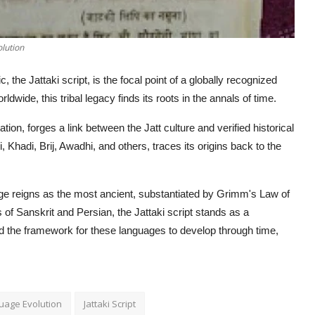
olution
c, the Jattaki script, is the focal point of a globally recognized
dwide, this tribal legacy finds its roots in the annals of time.
on, forges a link between the Jatt culture and verified historical
, Khadi, Brij, Awadhi, and others, traces its origins back to the
nguage reigns as the most ancient, substantiated by Grimm's Law of
 of Sanskrit and Persian, the Jattaki script stands as a
ded the framework for these languages to develop through time,
guage Evolution
Jattaki Script