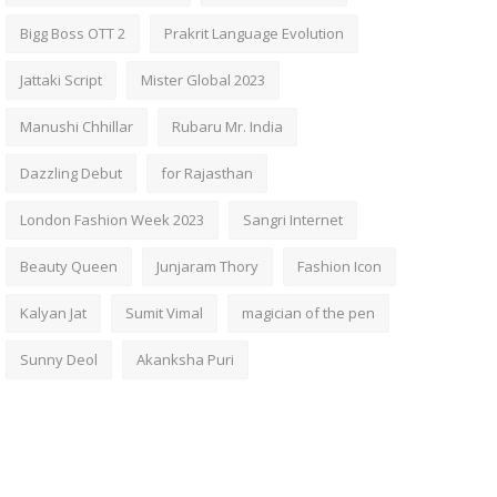
Bigg Boss OTT 2
Prakrit Language Evolution
Jattaki Script
Mister Global 2023
Manushi Chhillar
Rubaru Mr. India
Dazzling Debut
for Rajasthan
London Fashion Week 2023
Sangri Internet
Beauty Queen
Junjaram Thory
Fashion Icon
Kalyan Jat
Sumit Vimal
magician of the pen
Sunny Deol
Akanksha Puri