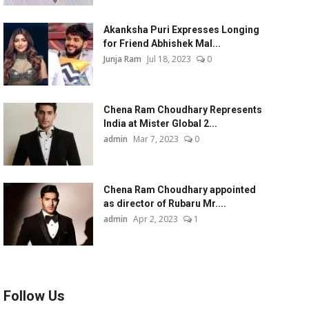
Akanksha Puri Expresses Longing
for Friend Abhishek Mal...
Junja Ram
Jul 18, 2023
0
Chena Ram Choudhary Represents
India at Mister Global 2...
admin
Mar 7, 2023
0
Chena Ram Choudhary appointed
as director of Rubaru Mr....
admin
Apr 2, 2023
1
Follow Us