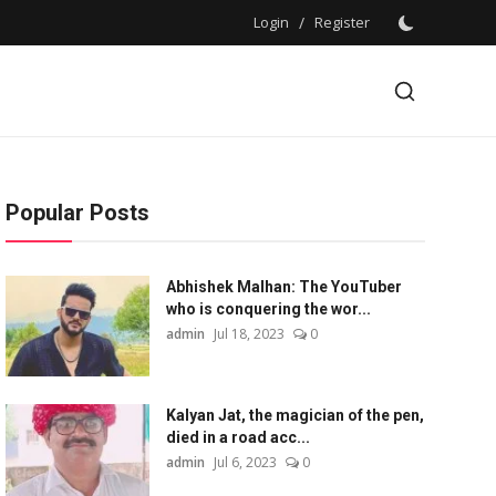
Login
/
Register
Popular Posts
Abhishek Malhan: The YouTuber
who is conquering the wor...
admin
Jul 18, 2023
0
Kalyan Jat, the magician of the pen,
died in a road acc...
admin
Jul 6, 2023
0