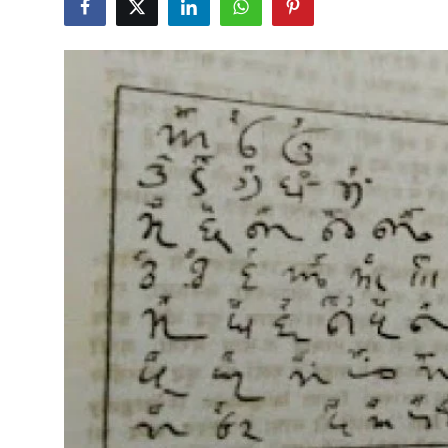
हिंदी