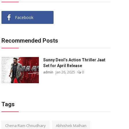
Facebook
Recommended Posts
Sunny Deol’s Action Thriller Jaat
Set for April Release
admin
Jan 26, 2025
0
Tags
Chena Ram Choudhary
Abhishek Malhan