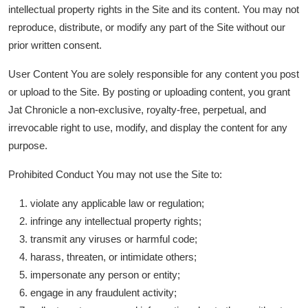
intellectual property rights in the Site and its content. You may not
हिंदी
reproduce, distribute, or modify any part of the Site without our
prior written consent.
User Content You are solely responsible for any content you post
or upload to the Site. By posting or uploading content, you grant
Jat Chronicle a non-exclusive, royalty-free, perpetual, and
irrevocable right to use, modify, and display the content for any
purpose.
Prohibited Conduct You may not use the Site to:
violate any applicable law or regulation;
infringe any intellectual property rights;
transmit any viruses or harmful code;
harass, threaten, or intimidate others;
impersonate any person or entity;
engage in any fraudulent activity;