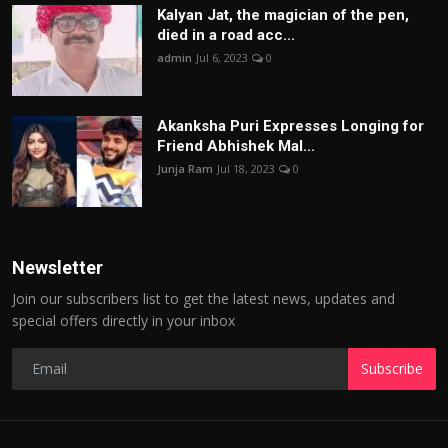
Kalyan Jat, the magician of the pen,
died in a road acc...
admin
Jul 6, 2023
0
Akanksha Puri Expresses Longing for
Friend Abhishek Mal...
Junja Ram
Jul 18, 2023
0
Newsletter
Join our subscribers list to get the latest news, updates and
special offers directly in your inbox
Subscribe