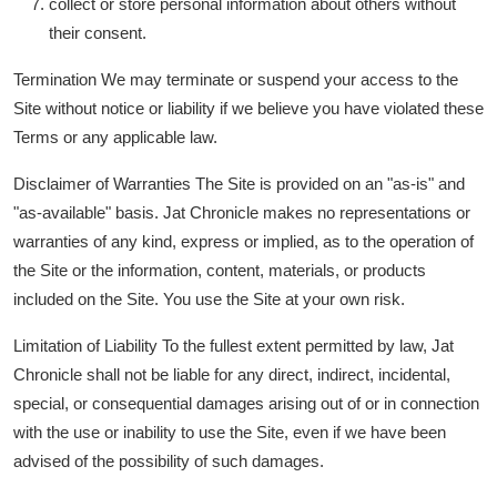
collect or store personal information about others without
their consent.
Termination We may terminate or suspend your access to the
Site without notice or liability if we believe you have violated these
Terms or any applicable law.
Disclaimer of Warranties The Site is provided on an "as-is" and
"as-available" basis. Jat Chronicle makes no representations or
warranties of any kind, express or implied, as to the operation of
the Site or the information, content, materials, or products
included on the Site. You use the Site at your own risk.
Limitation of Liability To the fullest extent permitted by law, Jat
Chronicle shall not be liable for any direct, indirect, incidental,
special, or consequential damages arising out of or in connection
with the use or inability to use the Site, even if we have been
advised of the possibility of such damages.