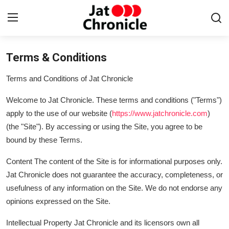
Terms & Conditions
Login
Register
Terms and Conditions of Jat Chronicle
Home
Welcome to Jat Chronicle. These terms and conditions ("Terms")
Contact
apply to the use of our website (
https://www.jatchronicle.com
)
(the "Site"). By accessing or using the Site, you agree to be
About
bound by these Terms.
News & Gossip
Content The content of the Site is for informational purposes only.
Jat Chronicle does not guarantee the accuracy, completeness, or
Jat talents
usefulness of any information on the Site. We do not endorse any
opinions expressed on the Site.
History
Intellectual Property Jat Chronicle and its licensors own all