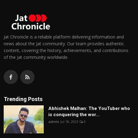
Jat Chronicle is a reliable platform delivering information and
news about the Jat community. Our team provides authentic
content, covering the history, achievements, and contributions
of the Jat community worldwide.
Trending Posts
Abhishek Malhan: The YouTuber who
is conquering the wor...
admin
Jul 18, 2023
0