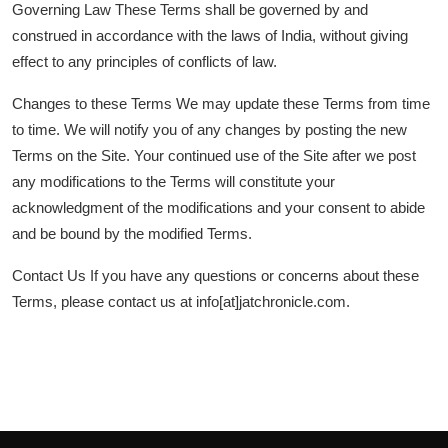
Governing Law These Terms shall be governed by and
construed in accordance with the laws of India, without giving
effect to any principles of conflicts of law.
Changes to these Terms We may update these Terms from time
to time. We will notify you of any changes by posting the new
Terms on the Site. Your continued use of the Site after we post
any modifications to the Terms will constitute your
acknowledgment of the modifications and your consent to abide
and be bound by the modified Terms.
Contact Us If you have any questions or concerns about these
Terms, please contact us at info[at]jatchronicle.com.